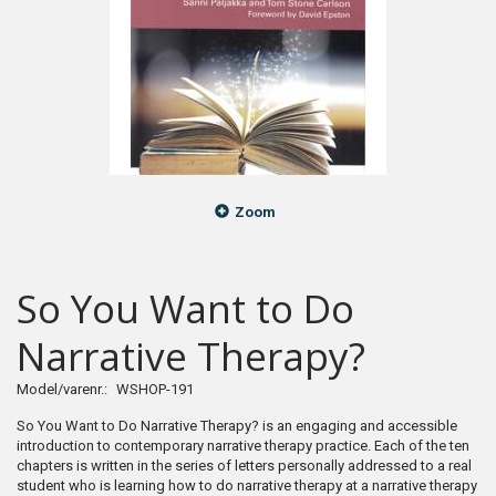
Zoom
So You Want to Do
Narrative Therapy?
Model/varenr.:
WSHOP-191
So You Want to Do Narrative Therapy? is an engaging and accessible
introduction to contemporary narrative therapy practice. Each of the ten
chapters is written in the series of letters personally addressed to a real
student who is learning how to do narrative therapy at a narrative therapy