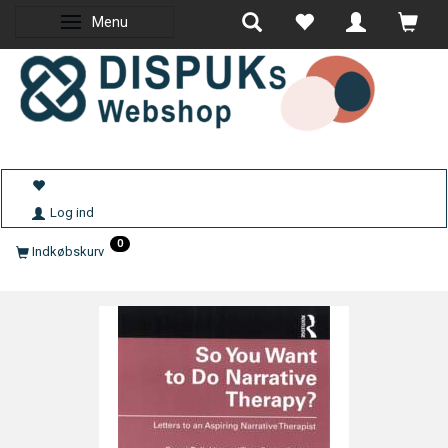
Menu
Skifte navigation
Log ind
0
Indkøbskurv