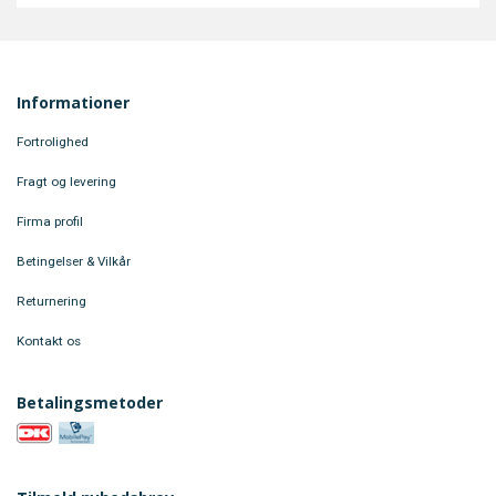
Informationer
Fortrolighed
Fragt og levering
Firma profil
Betingelser & Vilkår
Returnering
Kontakt os
Betalingsmetoder