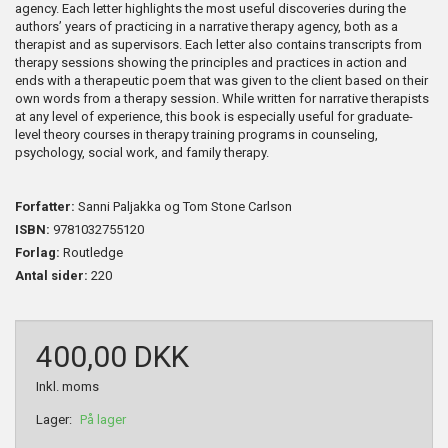
agency. Each letter highlights the most useful discoveries during the
authors’ years of practicing in a narrative therapy agency, both as a
therapist and as supervisors. Each letter also contains transcripts from
therapy sessions showing the principles and practices in action and
ends with a therapeutic poem that was given to the client based on their
own words from a therapy session. While written for narrative therapists
at any level of experience, this book is especially useful for graduate-
level theory courses in therapy training programs in counseling,
psychology, social work, and family therapy.
Forfatter:
Sanni Paljakka og Tom Stone Carlson
ISBN:
9781032755120
Forlag:
Routledge
Antal sider:
220
400,00 DKK
Inkl. moms
Lager:
På lager