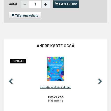
Antal
LÆG I KURV
Tilføj ønskeliste
ANDRE KØBTE OGSÅ
POPULÆR
Narrativ praksis i skolen
300,00 DKK
Inkl. moms